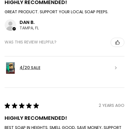
HIGHLY RECOMMENDED!
GREAT PRODUCT. SUPPORT YOUR LOCAL SOAP PEEPS.
DAN B.
TAMPA, FL
WAS THIS REVIEW HELPFUL?
4/20 SALE
★
★
★
★
★
2 YEARS AGO
HIGHLY RECOMMENDED!
BEST SOAP IN HEIGHTS. SMELL GOOD, SAVE MONEY, SUPPORT