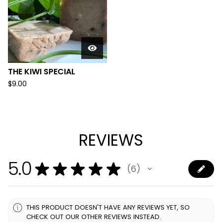
THE KIWI SPECIAL
$
9.00
REVIEWS
5.0
★
★
★
★
★
6
6
THIS PRODUCT DOESN'T HAVE ANY REVIEWS YET, SO
CHECK OUT OUR OTHER REVIEWS INSTEAD.