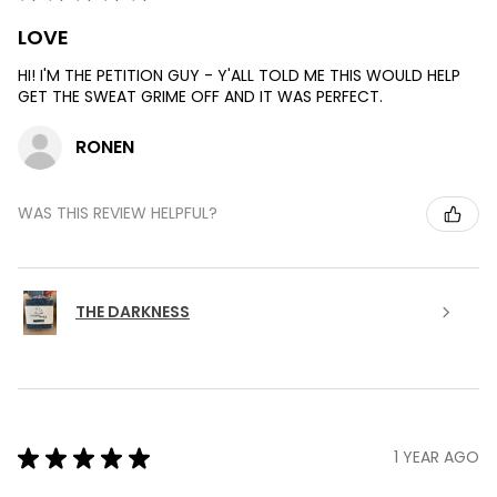
LOVE
HI! I'M THE PETITION GUY - Y'ALL TOLD ME THIS WOULD HELP
GET THE SWEAT GRIME OFF AND IT WAS PERFECT.
RONEN
WAS THIS REVIEW HELPFUL?
THE DARKNESS
★
★
★
★
★
1 YEAR AGO