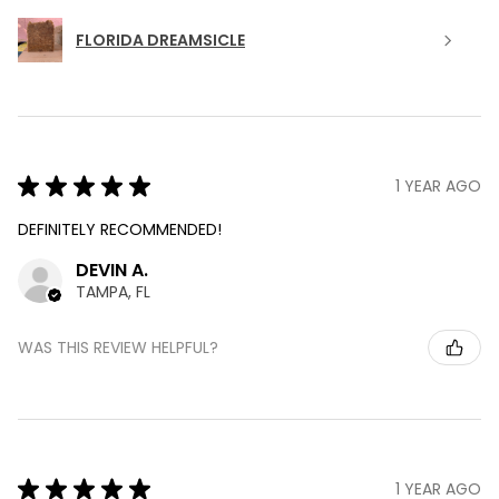
FLORIDA DREAMSICLE
★
★
★
★
★
1 YEAR AGO
DEFINITELY RECOMMENDED!
DEVIN A.
TAMPA, FL
WAS THIS REVIEW HELPFUL?
★
★
★
★
★
1 YEAR AGO