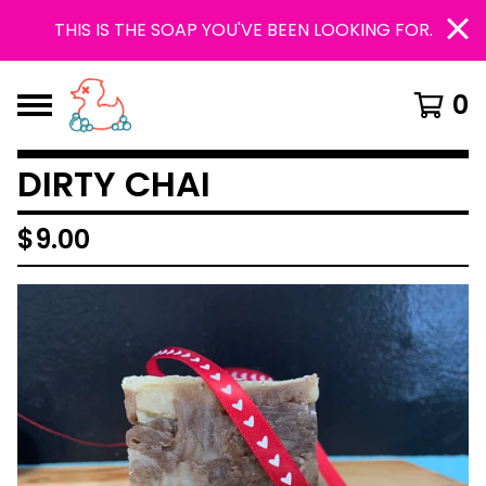
THIS IS THE SOAP YOU'VE BEEN LOOKING FOR.
0
DIRTY CHAI
$
9.00