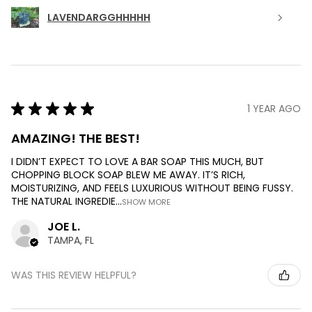
LAVENDARGGHHHHH
★
★
★
★
★
1 YEAR AGO
AMAZING! THE BEST!
I DIDN’T EXPECT TO LOVE A BAR SOAP THIS MUCH, BUT
CHOPPING BLOCK SOAP BLEW ME AWAY. IT’S RICH,
MOISTURIZING, AND FEELS LUXURIOUS WITHOUT BEING FUSSY.
THE NATURAL INGREDIE...
SHOW MORE
JOE L.
TAMPA, FL
WAS THIS REVIEW HELPFUL?