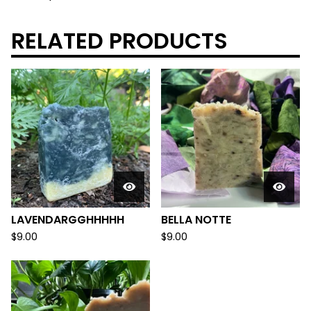
RELATED PRODUCTS
LAVENDARGGHHHHH
BELLA NOTTE
$
9.00
$
9.00