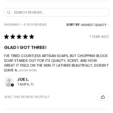
SHOWING 1 - 6 OF 6 REVIEWS.
SORT BY:
★
★
★
★
★
1 YEAR AGO
GLAD I GOT THREE!
I’VE TRIED COUNTLESS ARTISAN SOAPS, BUT CHOPPING BLOCK
SOAP STANDS OUT FOR ITS QUALITY, SCENT, AND HOW
GREAT IT FEELS ON THE SKIN. IT LATHERS BEAUTIFULLY, DOESN’T
LEAVE A...
SHOW MORE
JOE L.
TAMPA, FL
WAS THIS REVIEW HELPFUL?