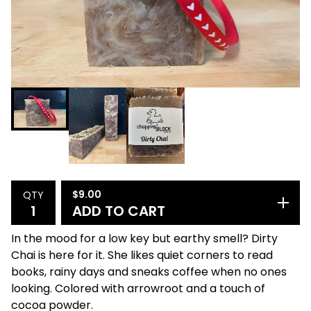
$
9.00
QTY
ADD TO CART
In the mood for a low key but earthy smell? Dirty
Chai is here for it. She likes quiet corners to read
books, rainy days and sneaks coffee when no ones
looking. Colored with arrowroot and a touch of
cocoa powder.