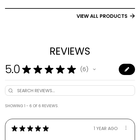
VIEW ALL PRODUCTS
REVIEWS
5.0
★
★
★
★
★
6
6
SHOWING 1 - 6 OF 6 REVIEWS.
★
★
★
★
★
1 YEAR AGO