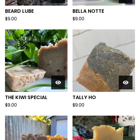
BEARD LUBE
BELLA NOTTE
$
9.00
$
9.00
THE KIWI SPECIAL
TALLY HO
$
9.00
$
9.00