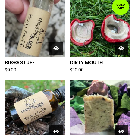
SOLD
OUT
BUGG STUFF
DIRTY MOUTH
$
9.00
$
30.00