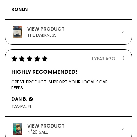
RONEN
VIEW PRODUCT
THE DARKNESS
★
★
★
★
★
1 YEAR AGO
HIGHLY RECOMMENDED!
GREAT PRODUCT. SUPPORT YOUR LOCAL SOAP
PEEPS.
DAN B.
TAMPA, FL
VIEW PRODUCT
4/20 SALE