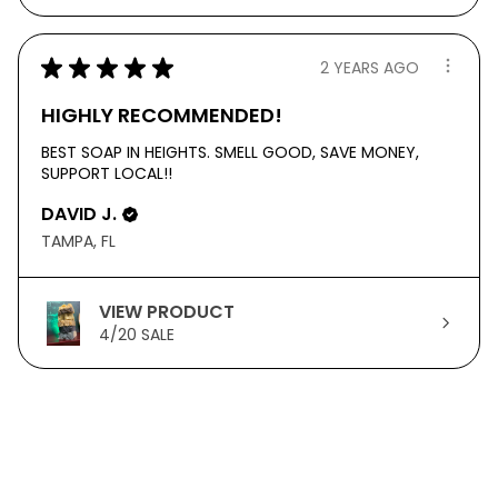
★
★
★
★
★
2 YEARS AGO
HIGHLY RECOMMENDED!
BEST SOAP IN HEIGHTS. SMELL GOOD, SAVE MONEY,
SUPPORT LOCAL!!
DAVID J.
TAMPA, FL
VIEW PRODUCT
4/20 SALE