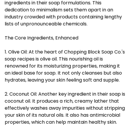
ingredients in their soap formulations. This
dedication to minimalism sets them apart in an
industry crowded with products containing lengthy
lists of unpronounceable chemicals.
The Core Ingredients, Enhanced
1. Olive Oil: At the heart of Chopping Block Soap Co.'s
soap recipes is olive oil. This nourishing oil is
renowned for its moisturizing properties, making it
an ideal base for soap. It not only cleanses but also
hydrates, leaving your skin feeling soft and supple.
2. Coconut Oil: Another key ingredient in their soap is
coconut oil. It produces a rich, creamy lather that
effectively washes away impurities without stripping
your skin of its natural oils. It also has antimicrobial
properties, which can help maintain healthy skin.