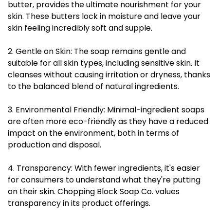
butter, provides the ultimate nourishment for your
skin. These butters lock in moisture and leave your
skin feeling incredibly soft and supple.
2. Gentle on Skin: The soap remains gentle and
suitable for all skin types, including sensitive skin. It
cleanses without causing irritation or dryness, thanks
to the balanced blend of natural ingredients.
3. Environmental Friendly: Minimal-ingredient soaps
are often more eco-friendly as they have a reduced
impact on the environment, both in terms of
production and disposal.
4. Transparency: With fewer ingredients, it's easier
for consumers to understand what they're putting
on their skin. Chopping Block Soap Co. values
transparency in its product offerings.