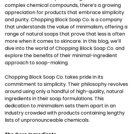
complex chemical compounds, there’s a growing
appreciation for products that embrace simplicity
and purity. Chopping Block Soap Co. is a company
that understands the value of minimalism, offering a
range of natural soaps that prove that less is often
more when it comes to skincare. In this blog, we’ll
dive into the world of Chopping Block Soap Co. and
explore the benefits of their minimal-ingredient
approach to soap-making.
Chopping Block Soap Co. takes pride in its
commitment to simplicity. Their philosophy revolves
around using only a handful of high-quality, natural
ingredients in their soap formulations. This
dedication to minimalism sets them apart in an
industry crowded with products containing lengthy
lists of unpronounceable chemicals.