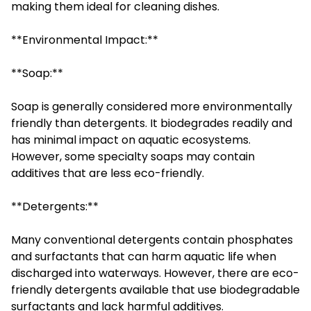
making them ideal for cleaning dishes.
**Environmental Impact:**
**Soap:**
Soap is generally considered more environmentally
friendly than detergents. It biodegrades readily and
has minimal impact on aquatic ecosystems.
However, some specialty soaps may contain
additives that are less eco-friendly.
**Detergents:**
Many conventional detergents contain phosphates
and surfactants that can harm aquatic life when
discharged into waterways. However, there are eco-
friendly detergents available that use biodegradable
surfactants and lack harmful additives.