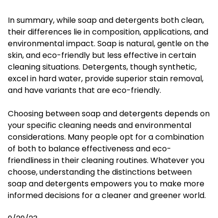
In summary, while soap and detergents both clean,
their differences lie in composition, applications, and
environmental impact. Soap is natural, gentle on the
skin, and eco-friendly but less effective in certain
cleaning situations. Detergents, though synthetic,
excel in hard water, provide superior stain removal,
and have variants that are eco-friendly.
Choosing between soap and detergents depends on
your specific cleaning needs and environmental
considerations. Many people opt for a combination
of both to balance effectiveness and eco-
friendliness in their cleaning routines. Whatever you
choose, understanding the distinctions between
soap and detergents empowers you to make more
informed decisions for a cleaner and greener world.