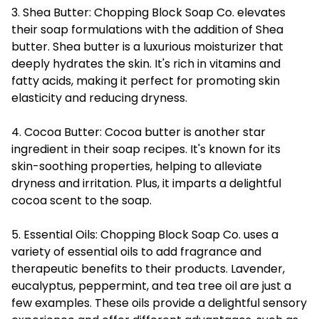
3. Shea Butter: Chopping Block Soap Co. elevates
their soap formulations with the addition of Shea
butter. Shea butter is a luxurious moisturizer that
deeply hydrates the skin. It's rich in vitamins and
fatty acids, making it perfect for promoting skin
elasticity and reducing dryness.
4. Cocoa Butter: Cocoa butter is another star
ingredient in their soap recipes. It's known for its
skin-soothing properties, helping to alleviate
dryness and irritation. Plus, it imparts a delightful
cocoa scent to the soap.
5. Essential Oils: Chopping Block Soap Co. uses a
variety of essential oils to add fragrance and
therapeutic benefits to their products. Lavender,
eucalyptus, peppermint, and tea tree oil are just a
few examples. These oils provide a delightful sensory