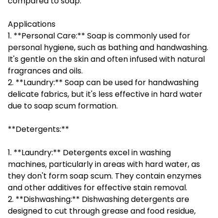
compared to soap.
Applications
1. **Personal Care:** Soap is commonly used for
personal hygiene, such as bathing and handwashing.
It's gentle on the skin and often infused with natural
fragrances and oils.
2. **Laundry:** Soap can be used for handwashing
delicate fabrics, but it's less effective in hard water
due to soap scum formation.
**Detergents:**
1. **Laundry:** Detergents excel in washing
machines, particularly in areas with hard water, as
they don't form soap scum. They contain enzymes
and other additives for effective stain removal.
2. **Dishwashing:** Dishwashing detergents are
designed to cut through grease and food residue,