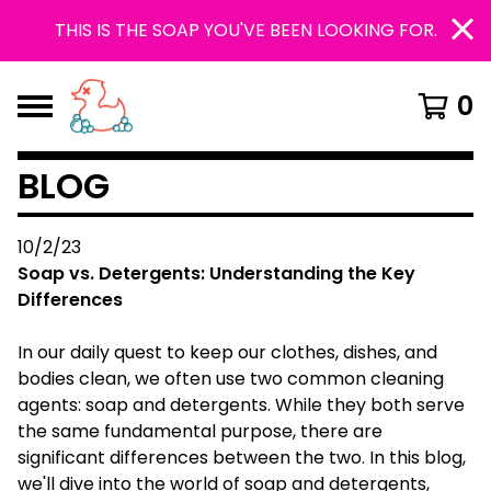
THIS IS THE SOAP YOU'VE BEEN LOOKING FOR.
0
BLOG
10/2/23
Soap vs. Detergents: Understanding the Key
Differences
In our daily quest to keep our clothes, dishes, and
bodies clean, we often use two common cleaning
agents: soap and detergents. While they both serve
the same fundamental purpose, there are
significant differences between the two. In this blog,
we'll dive into the world of soap and detergents,