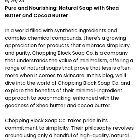
9/29/23
Pure and Nourishing: Natural Soap with Shea
Butter and Cocoa Butter
In a world filled with synthetic ingredients and
complex chemical compounds, there's a growing
appreciation for products that embrace simplicity
and purity. Chopping Block Soap Co. is a company
that understands the value of minimalism, offering a
range of natural soaps that prove that less is often
more when it comes to skincare. In this blog, we'll
dive into the world of Chopping Block Soap Co. and
explore the benefits of their minimal-ingredient
approach to soap-making, enhanced with the
goodness of Shea butter and cocoa butter.
Chopping Block Soap Co. takes pride in its
commitment to simplicity. Their philosophy revolves
around using only a handful of high-quality, natural