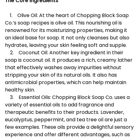
The Core Ingredients
1. Olive Oil: At the heart of Chopping Block Soap
Co.’s soap recipes is olive oil. This nourishing oil is
renowned for its moisturizing properties, making it
an ideal base for soap. It not only cleanses but also
hydrates, leaving your skin feeling soft and supple.
2. Coconut Oil: Another key ingredient in their
soap is coconut oil. It produces a rich, creamy lather
that effectively washes away impurities without
stripping your skin of its natural oils. It also has
antimicrobial properties, which can help maintain
healthy skin.
3. Essential Oils: Chopping Block Soap Co. uses a
variety of essential oils to add fragrance and
therapeutic benefits to their products. Lavender,
eucalyptus, peppermint, and tea tree oil are just a
few examples. These oils provide a delightful sensory
experience and offer different advantages, such as