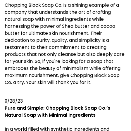
Chopping Block Soap Co. is a shining example of a
company that understands the art of crafting
natural soap with minimal ingredients while
harnessing the power of Shea butter and cocoa
butter for ultimate skin nourishment. Their
dedication to purity, quality, and simplicity is a
testament to their commitment to creating
products that not only cleanse but also deeply care
for your skin. So, if you're looking for a soap that
embraces the beauty of minimalism while offering
maximum nourishment, give Chopping Block Soap
Co. a try. Your skin will thank you for it.
9/28/23
Pure and Simple: Chopping Block Soap Co.’s
Natural Soap with Minimal Ingredients
In a world filled with synthetic ingredients and