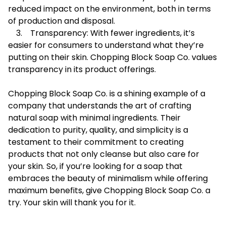
reduced impact on the environment, both in terms
of production and disposal.
3. Transparency: With fewer ingredients, it’s
easier for consumers to understand what they’re
putting on their skin. Chopping Block Soap Co. values
transparency in its product offerings.
Chopping Block Soap Co. is a shining example of a
company that understands the art of crafting
natural soap with minimal ingredients. Their
dedication to purity, quality, and simplicity is a
testament to their commitment to creating
products that not only cleanse but also care for
your skin. So, if you’re looking for a soap that
embraces the beauty of minimalism while offering
maximum benefits, give Chopping Block Soap Co. a
try. Your skin will thank you for it.