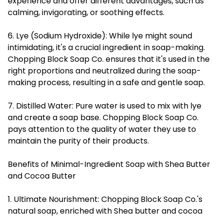
experience and offer different advantages, such as
calming, invigorating, or soothing effects.
6. Lye (Sodium Hydroxide): While lye might sound
intimidating, it's a crucial ingredient in soap-making.
Chopping Block Soap Co. ensures that it's used in the
right proportions and neutralized during the soap-
making process, resulting in a safe and gentle soap.
7. Distilled Water: Pure water is used to mix with lye
and create a soap base. Chopping Block Soap Co.
pays attention to the quality of water they use to
maintain the purity of their products.
Benefits of Minimal-Ingredient Soap with Shea Butter
and Cocoa Butter
1. Ultimate Nourishment: Chopping Block Soap Co.'s
natural soap, enriched with Shea butter and cocoa