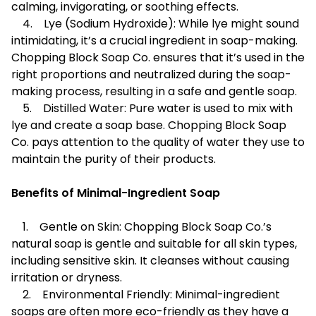
calming, invigorating, or soothing effects.
4. Lye (Sodium Hydroxide): While lye might sound
intimidating, it’s a crucial ingredient in soap-making.
Chopping Block Soap Co. ensures that it’s used in the
right proportions and neutralized during the soap-
making process, resulting in a safe and gentle soap.
5. Distilled Water: Pure water is used to mix with
lye and create a soap base. Chopping Block Soap
Co. pays attention to the quality of water they use to
maintain the purity of their products.
Benefits of Minimal-Ingredient Soap
1. Gentle on Skin: Chopping Block Soap Co.’s
natural soap is gentle and suitable for all skin types,
including sensitive skin. It cleanses without causing
irritation or dryness.
2. Environmental Friendly: Minimal-ingredient
soaps are often more eco-friendly as they have a