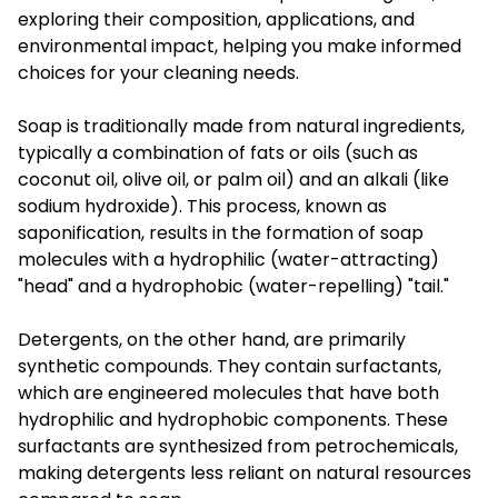
exploring their composition, applications, and
environmental impact, helping you make informed
choices for your cleaning needs.
Soap is traditionally made from natural ingredients,
typically a combination of fats or oils (such as
coconut oil, olive oil, or palm oil) and an alkali (like
sodium hydroxide). This process, known as
saponification, results in the formation of soap
molecules with a hydrophilic (water-attracting)
"head" and a hydrophobic (water-repelling) "tail."
Detergents, on the other hand, are primarily
synthetic compounds. They contain surfactants,
which are engineered molecules that have both
hydrophilic and hydrophobic components. These
surfactants are synthesized from petrochemicals,
making detergents less reliant on natural resources