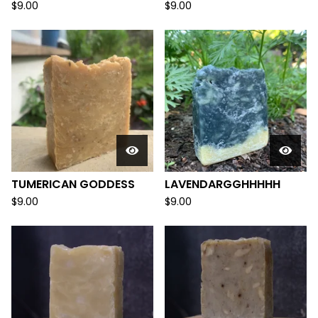
$
9.00
$
9.00
TUMERICAN GODDESS
LAVENDARGGHHHHH
$
9.00
$
9.00