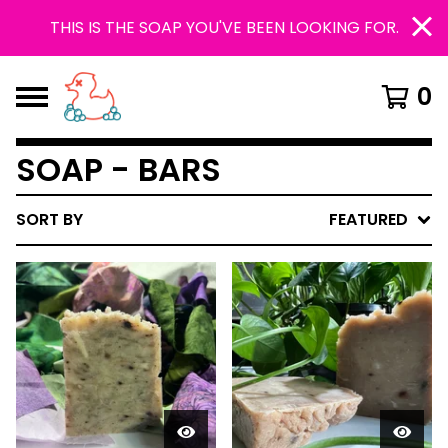
THIS IS THE SOAP YOU'VE BEEN LOOKING FOR.
0
SOAP - BARS
SORT BY
FEATURED