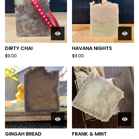
DIRTY CHAI
HAVANA NIGHTS
$
9.00
$
9.00
GINGAH BREAD
FRANK & MINT