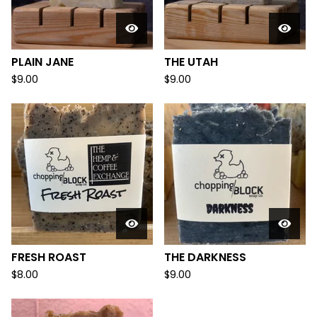
PLAIN JANE
THE UTAH
$
9.00
$
9.00
FRESH ROAST
THE DARKNESS
$
8.00
$
9.00