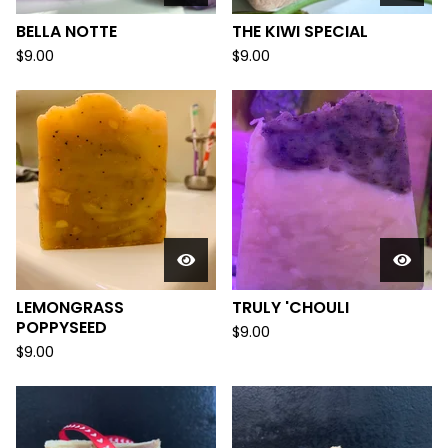
BELLA NOTTE
THE KIWI SPECIAL
$
9.00
$
9.00
LEMONGRASS
TRULY 'CHOULI
POPPYSEED
$
9.00
$
9.00