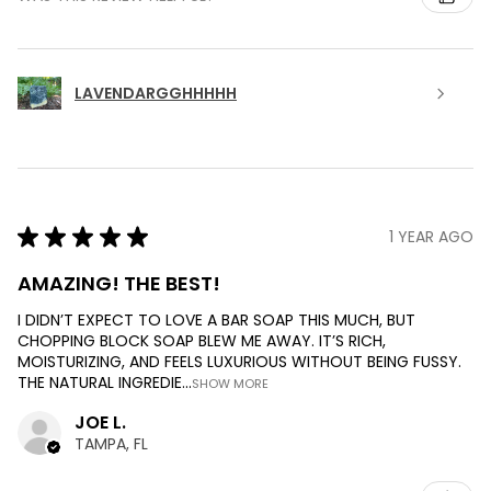
LAVENDARGGHHHHH
★
★
★
★
★
1 YEAR AGO
AMAZING! THE BEST!
I DIDN’T EXPECT TO LOVE A BAR SOAP THIS MUCH, BUT
CHOPPING BLOCK SOAP BLEW ME AWAY. IT’S RICH,
MOISTURIZING, AND FEELS LUXURIOUS WITHOUT BEING FUSSY.
THE NATURAL INGREDIE...
SHOW MORE
JOE L.
TAMPA, FL