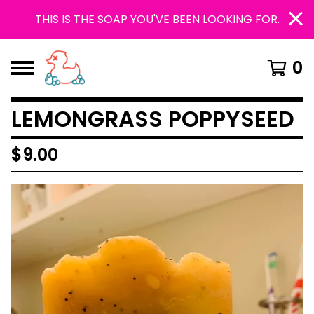
THIS IS THE SOAP YOU'VE BEEN LOOKING FOR.
0
LEMONGRASS POPPYSEED
$
9.00