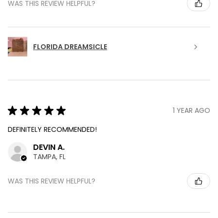
WAS THIS REVIEW HELPFUL?
FLORIDA DREAMSICLE
★
★
★
★
★
1 YEAR AGO
DEFINITELY RECOMMENDED!
DEVIN A.
TAMPA, FL
WAS THIS REVIEW HELPFUL?