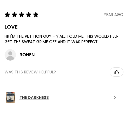
★
★
★
★
★
1 YEAR AGO
LOVE
HI! I'M THE PETITION GUY - Y'ALL TOLD ME THIS WOULD HELP
GET THE SWEAT GRIME OFF AND IT WAS PERFECT.
RONEN
WAS THIS REVIEW HELPFUL?
THE DARKNESS