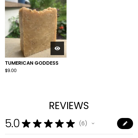
TUMERICAN GODDESS
$
9.00
REVIEWS
5.0
★
★
★
★
★
6
6