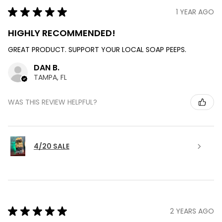
★
★
★
★
★
1 YEAR AGO
HIGHLY RECOMMENDED!
GREAT PRODUCT. SUPPORT YOUR LOCAL SOAP PEEPS.
DAN B.
TAMPA, FL
WAS THIS REVIEW HELPFUL?
4/20 SALE
★
★
★
★
★
2 YEARS AGO