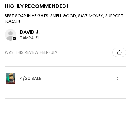
HIGHLY RECOMMENDED!
BEST SOAP IN HEIGHTS. SMELL GOOD, SAVE MONEY, SUPPORT
LOCAL!!
DAVID J.
TAMPA, FL
WAS THIS REVIEW HELPFUL?
4/20 SALE