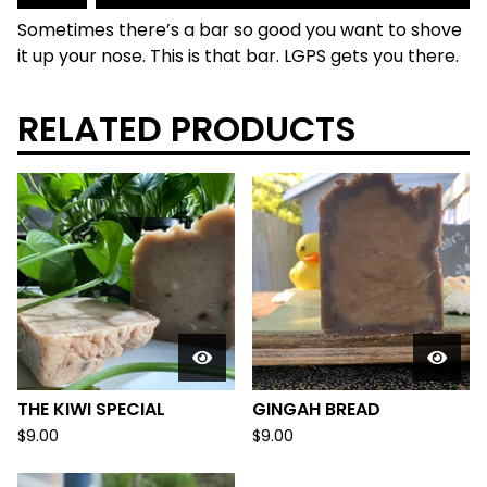
Sometimes there’s a bar so good you want to shove
it up your nose. This is that bar. LGPS gets you there.
RELATED PRODUCTS
THE KIWI SPECIAL
GINGAH BREAD
$
9.00
$
9.00