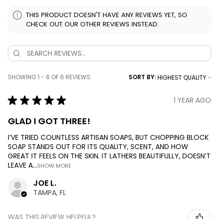
THIS PRODUCT DOESN'T HAVE ANY REVIEWS YET, SO
CHECK OUT OUR OTHER REVIEWS INSTEAD.
SHOWING 1 - 6 OF 6 REVIEWS.
SORT BY:
★
★
★
★
★
1 YEAR AGO
GLAD I GOT THREE!
I’VE TRIED COUNTLESS ARTISAN SOAPS, BUT CHOPPING BLOCK
SOAP STANDS OUT FOR ITS QUALITY, SCENT, AND HOW
GREAT IT FEELS ON THE SKIN. IT LATHERS BEAUTIFULLY, DOESN’T
LEAVE A...
SHOW MORE
JOE L.
TAMPA, FL
WAS THIS REVIEW HELPFUL?