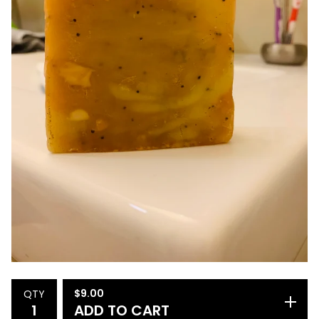
$
9.00
QTY
ADD TO CART