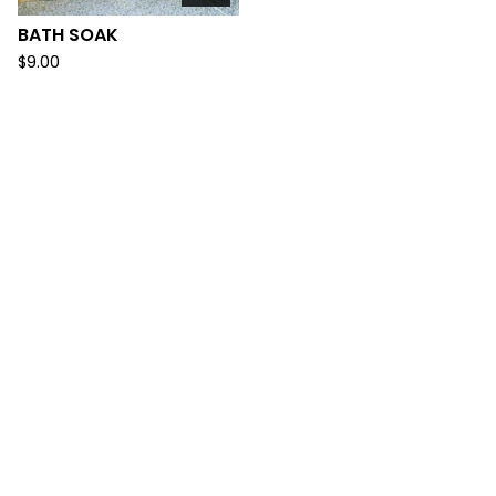
BATH SOAK
$
9.00