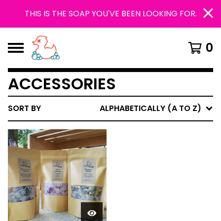
THIS IS THE SOAP YOU'VE BEEN LOOKING FOR.
0
ACCESSORIES
SORT BY
ALPHABETICALLY (A TO Z)